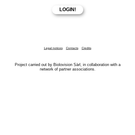
Legal notices
Contacts
Credits
Project carried out by Biolovision Sàrl, in collaboration with a
network of partner associations.