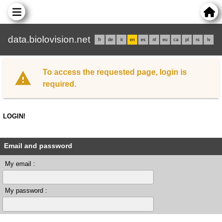
data.biolovision.net
fr
de
it
en
es
nl
eu
ca
pl
rs
lv
To access the requested page, login is
required.
LOGIN!
Email and password
My email :
My password :