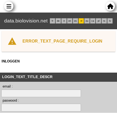
data.biolovision.net
fr
de
it
en
es
nl
eu
ca
pl
rs
lv
ERROR_TEXT_PAGE_REQUIRE_LOGIN
INLOGGEN
LOGIN_TEXT_TITLE_DESCR
email :
paswoord :