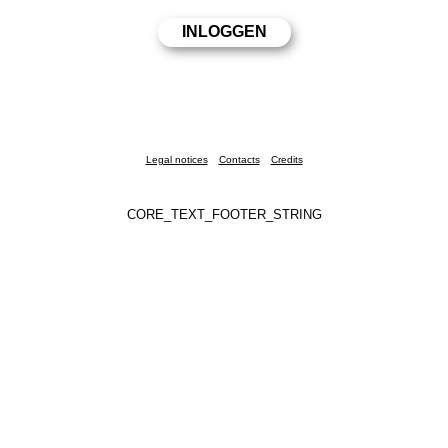
Legal notices
Contacts
Credits
CORE_TEXT_FOOTER_STRING