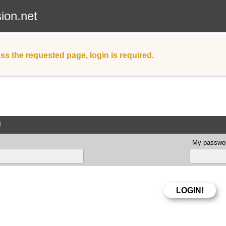
sion.net
ss the requested page, login is required.
d
My passwor