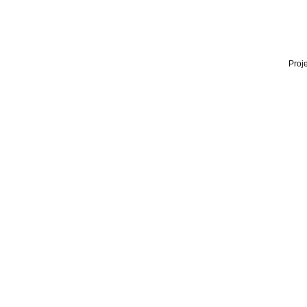
Proje