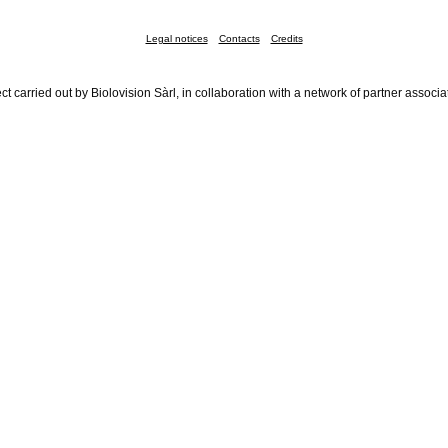
Legal notices
Contacts
Credits
ct carried out by Biolovision Sàrl, in collaboration with a network of partner associa