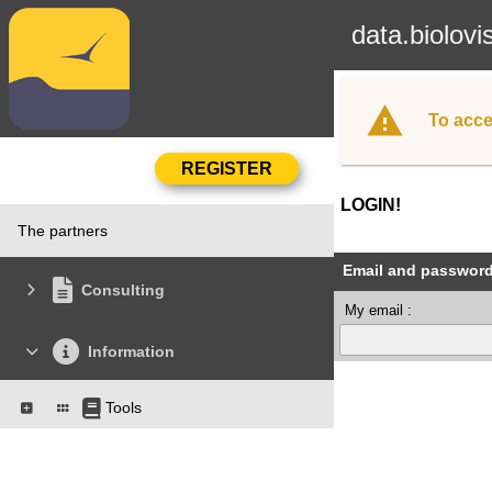
data.biolovi
To acce
LOGIN!
The partners
Email and passwor
Consulting
My email :
Information
Tools