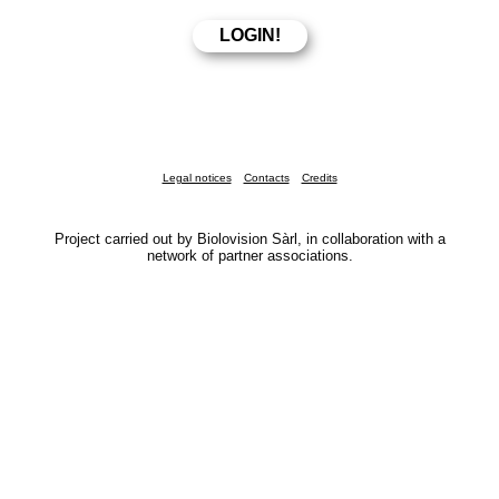
Legal notices
Contacts
Credits
Project carried out by Biolovision Sàrl, in collaboration with a
network of partner associations.