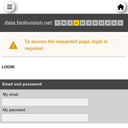
data.biolovision.net
fr
de
it
en
es
nl
eu
ca
pl
rs
lv
To access the requested page, login is
required.
LOGIN!
Email and password
My email :
My password :