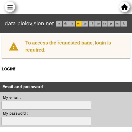
data.biolovision.net
fr
de
it
en
es
nl
eu
ca
pl
rs
lv
To access the requested page, login is
required.
LOGIN!
Email and password
My email :
My password :