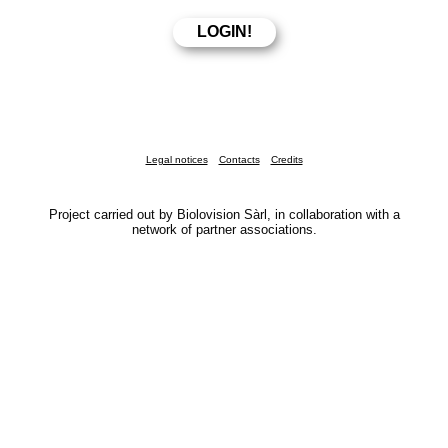
Legal notices
Contacts
Credits
Project carried out by Biolovision Sàrl, in collaboration with a
network of partner associations.