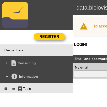
data.biolovi
To acce
LOGIN!
The partners
Email and passwor
Consulting
My email :
Information
Tools