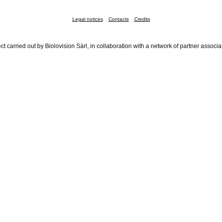
Legal notices
Contacts
Credits
ct carried out by Biolovision Sàrl, in collaboration with a network of partner associa