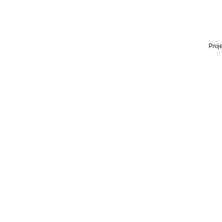
Proje