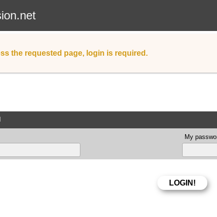
sion.net
ss the requested page, login is required.
d
My passwor