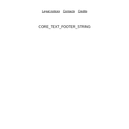
Legal notices
Contacts
Credits
CORE_TEXT_FOOTER_STRING