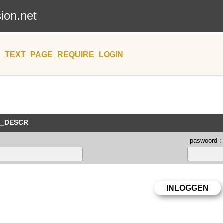
sion.net
_TEXT_PAGE_REQUIRE_LOGIN
E_DESCR
paswoord :