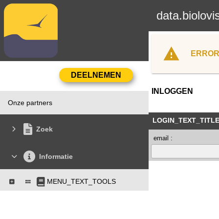
data.biolovi
ERROR
INLOGGEN
Onze partners
LOGIN_TEXT_TITL
Zoek
email :
Informatie
MENU_TEXT_TOOLS