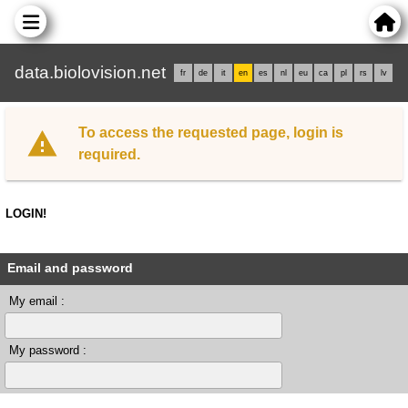
data.biolovision.net
fr
de
it
en
es
nl
eu
ca
pl
rs
lv
To access the requested page, login is
required.
LOGIN!
Email and password
My email :
My password :