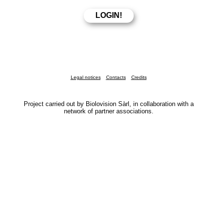
Legal notices
Contacts
Credits
Project carried out by Biolovision Sàrl, in collaboration with a
network of partner associations.