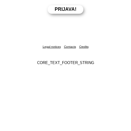
Legal notices
Contacts
Credits
CORE_TEXT_FOOTER_STRING