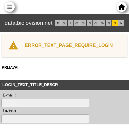
data.biolovision.net
fr
de
it
en
es
nl
eu
ca
pl
rs
lv
ERROR_TEXT_PAGE_REQUIRE_LOGIN
PRIJAVA!
LOGIN_TEXT_TITLE_DESCR
E-mail :
Lozinka :