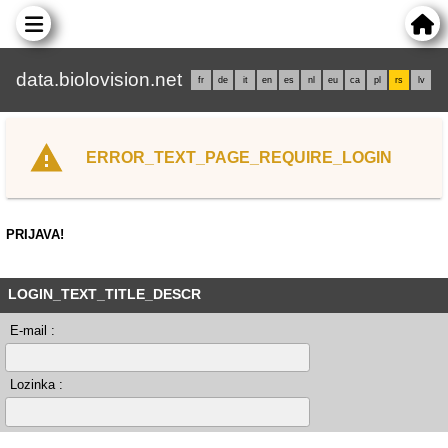
data.biolovision.net
fr
de
it
en
es
nl
eu
ca
pl
rs
lv
ERROR_TEXT_PAGE_REQUIRE_LOGIN
PRIJAVA!
LOGIN_TEXT_TITLE_DESCR
E-mail :
Lozinka :