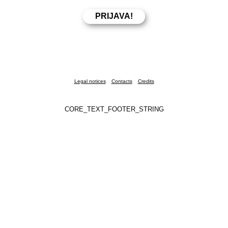
Legal notices
Contacts
Credits
CORE_TEXT_FOOTER_STRING