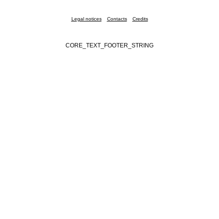
Legal notices
Contacts
Credits
CORE_TEXT_FOOTER_STRING