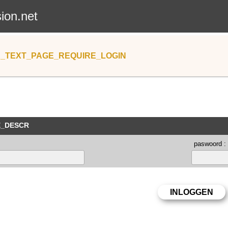
sion.net
_TEXT_PAGE_REQUIRE_LOGIN
E_DESCR
paswoord :