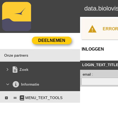
data.biolovi
ERROR
INLOGGEN
Onze partners
LOGIN_TEXT_TITL
Zoek
email :
Informatie
MENU_TEXT_TOOLS