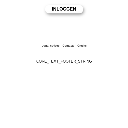
Legal notices
Contacts
Credits
CORE_TEXT_FOOTER_STRING