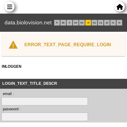
data.biolovision.net
fr
de
it
en
es
nl
eu
ca
pl
rs
lv
ERROR_TEXT_PAGE_REQUIRE_LOGIN
INLOGGEN
LOGIN_TEXT_TITLE_DESCR
email :
paswoord :