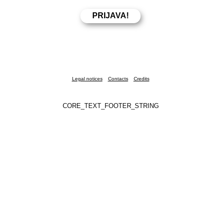
Legal notices
Contacts
Credits
CORE_TEXT_FOOTER_STRING