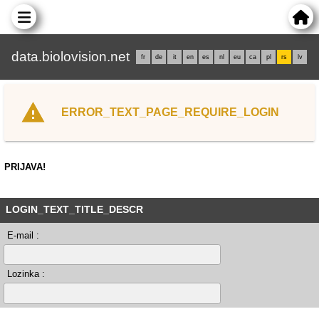
data.biolovision.net
fr
de
it
en
es
nl
eu
ca
pl
rs
lv
ERROR_TEXT_PAGE_REQUIRE_LOGIN
PRIJAVA!
LOGIN_TEXT_TITLE_DESCR
E-mail :
Lozinka :