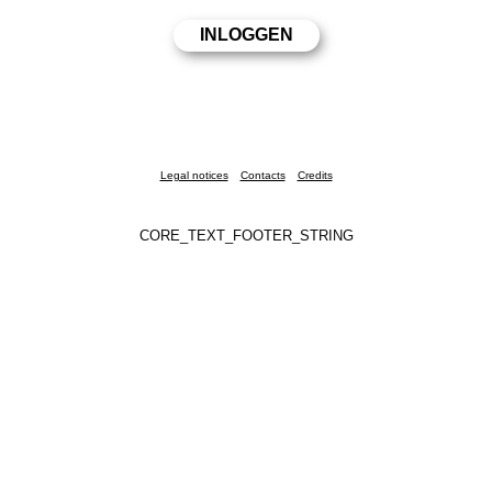
Legal notices
Contacts
Credits
CORE_TEXT_FOOTER_STRING