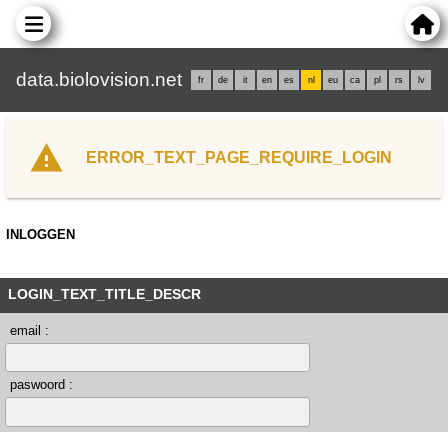
data.biolovision.net
fr
de
it
en
es
nl
eu
ca
pl
rs
lv
ERROR_TEXT_PAGE_REQUIRE_LOGIN
INLOGGEN
LOGIN_TEXT_TITLE_DESCR
email :
paswoord :