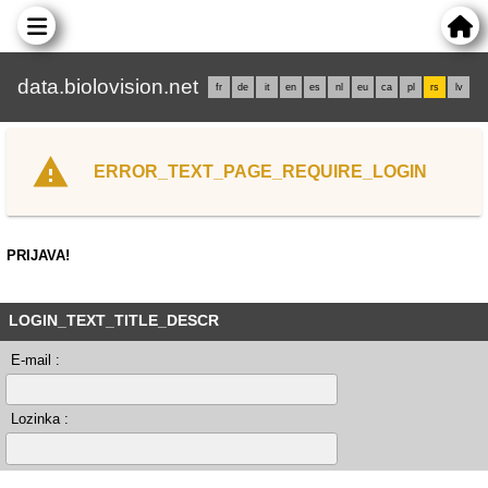
data.biolovision.net
fr
de
it
en
es
nl
eu
ca
pl
rs
lv
ERROR_TEXT_PAGE_REQUIRE_LOGIN
PRIJAVA!
LOGIN_TEXT_TITLE_DESCR
E-mail :
Lozinka :