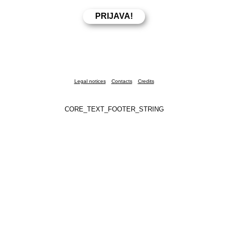
Legal notices
Contacts
Credits
CORE_TEXT_FOOTER_STRING