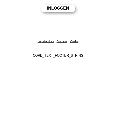
Legal notices
Contacts
Credits
CORE_TEXT_FOOTER_STRING