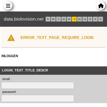
data.biolovision.net
fr
de
it
en
es
nl
eu
ca
pl
rs
lv
ERROR_TEXT_PAGE_REQUIRE_LOGIN
INLOGGEN
LOGIN_TEXT_TITLE_DESCR
email :
paswoord :