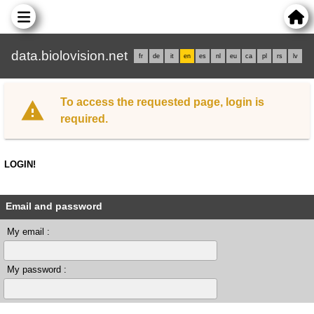
data.biolovision.net
fr
de
it
en
es
nl
eu
ca
pl
rs
lv
To access the requested page, login is
required.
LOGIN!
Email and password
My email :
My password :