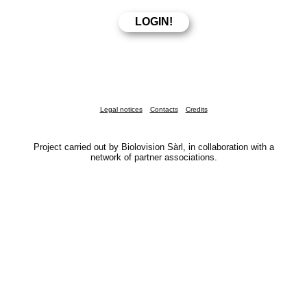
Legal notices
Contacts
Credits
Project carried out by Biolovision Sàrl, in collaboration with a
network of partner associations.