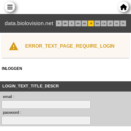
data.biolovision.net
fr
de
it
en
es
nl
eu
ca
pl
rs
lv
ERROR_TEXT_PAGE_REQUIRE_LOGIN
INLOGGEN
LOGIN_TEXT_TITLE_DESCR
email :
paswoord :