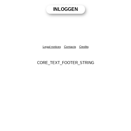
Legal notices
Contacts
Credits
CORE_TEXT_FOOTER_STRING