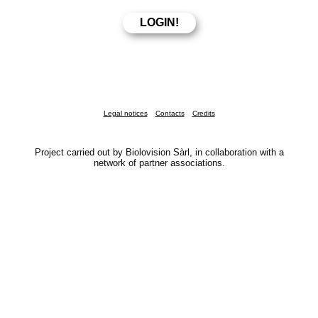
Legal notices
Contacts
Credits
Project carried out by Biolovision Sàrl, in collaboration with a
network of partner associations.