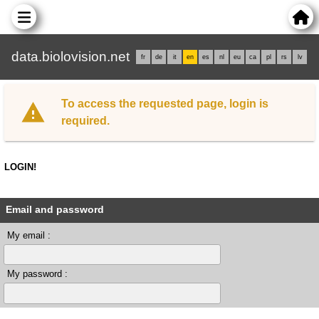
data.biolovision.net
fr
de
it
en
es
nl
eu
ca
pl
rs
lv
To access the requested page, login is
required.
LOGIN!
Email and password
My email :
My password :