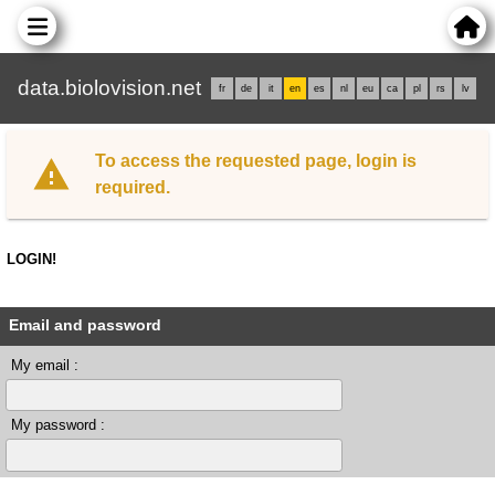
data.biolovision.net
fr
de
it
en
es
nl
eu
ca
pl
rs
lv
To access the requested page, login is
required.
LOGIN!
Email and password
My email :
My password :