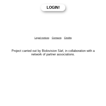
Legal notices
Contacts
Credits
Project carried out by Biolovision Sàrl, in collaboration with a
network of partner associations.