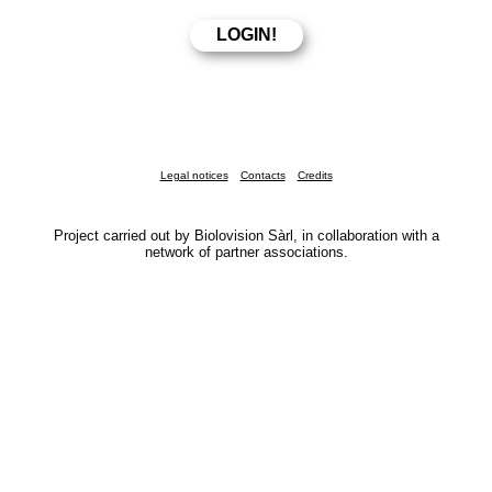
Legal notices
Contacts
Credits
Project carried out by Biolovision Sàrl, in collaboration with a
network of partner associations.