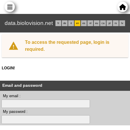
data.biolovision.net
fr
de
it
en
es
nl
eu
ca
pl
rs
lv
To access the requested page, login is
required.
LOGIN!
Email and password
My email :
My password :