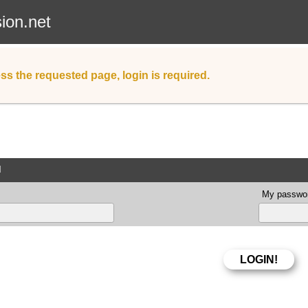
sion.net
ss the requested page, login is required.
d
My passwor