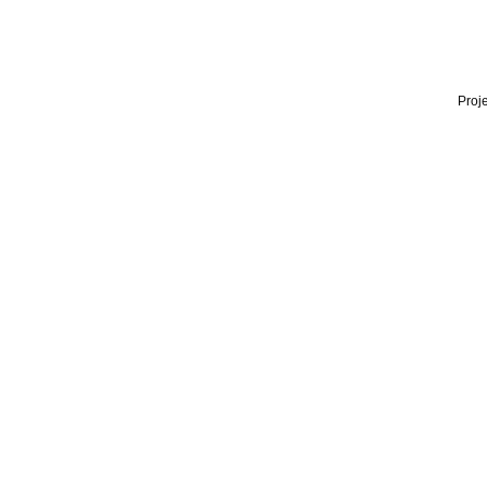
Proje