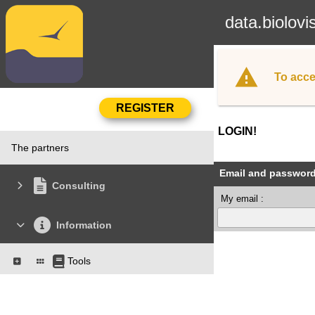
data.biolovi
To acce
LOGIN!
The partners
Email and passwor
Consulting
My email :
Information
Tools