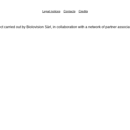
Legal notices
Contacts
Credits
ct carried out by Biolovision Sàrl, in collaboration with a network of partner associa