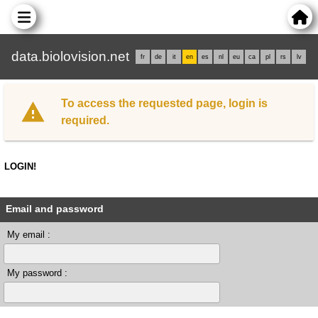
data.biolovision.net
fr
de
it
en
es
nl
eu
ca
pl
rs
lv
To access the requested page, login is
required.
LOGIN!
Email and password
My email :
My password :