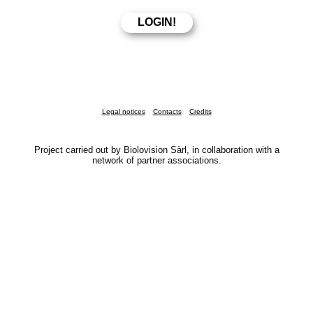
Legal notices
Contacts
Credits
Project carried out by Biolovision Sàrl, in collaboration with a
network of partner associations.