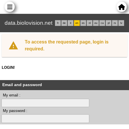
data.biolovision.net
fr
de
it
en
es
nl
eu
ca
pl
rs
lv
To access the requested page, login is
required.
LOGIN!
Email and password
My email :
My password :