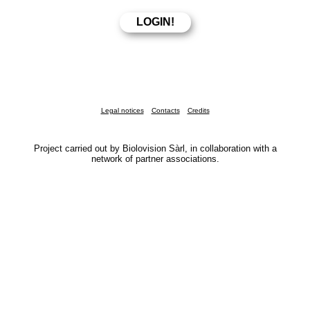
Legal notices
Contacts
Credits
Project carried out by Biolovision Sàrl, in collaboration with a
network of partner associations.