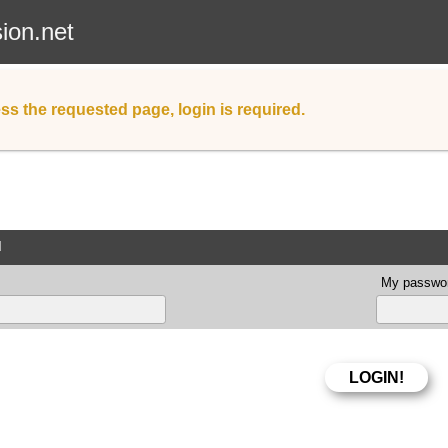
sion.net
ss the requested page, login is required.
d
My passwor