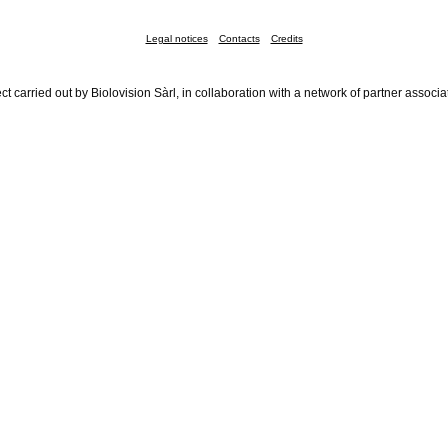
Legal notices
Contacts
Credits
ct carried out by Biolovision Sàrl, in collaboration with a network of partner associa