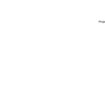
Proje