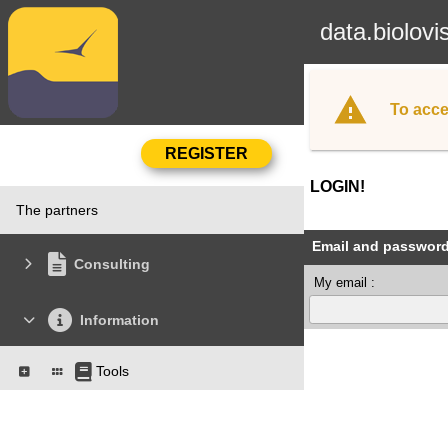
data.biolovi
To acce
LOGIN!
The partners
Email and passwor
Consulting
My email :
Information
Tools