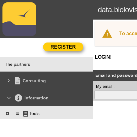
data.biolovi
To acce
LOGIN!
The partners
Email and passwor
Consulting
My email :
Information
Tools