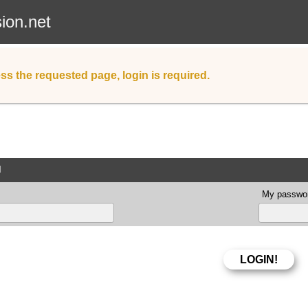
sion.net
ss the requested page, login is required.
d
My passwor