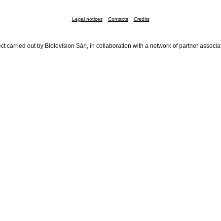
Legal notices
Contacts
Credits
ct carried out by Biolovision Sàrl, in collaboration with a network of partner associa