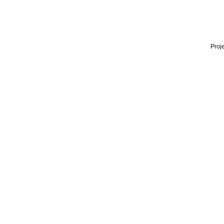
Proje