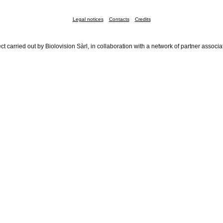
Legal notices
Contacts
Credits
ct carried out by Biolovision Sàrl, in collaboration with a network of partner associa