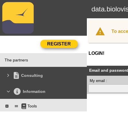
data.biolovi
To acce
LOGIN!
The partners
Email and passwor
Consulting
My email :
Information
Tools