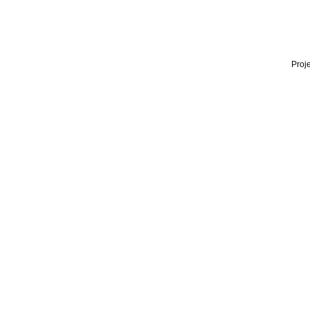
Proje