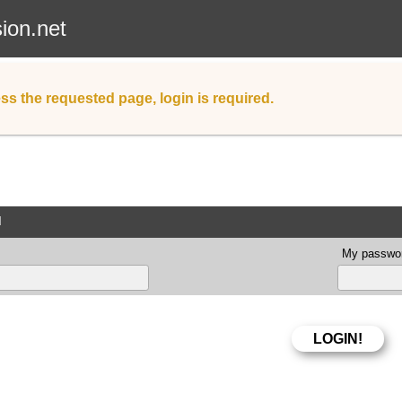
sion.net
ss the requested page, login is required.
d
My passwor