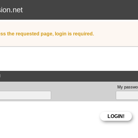
sion.net
ss the requested page, login is required.
d
My passwor