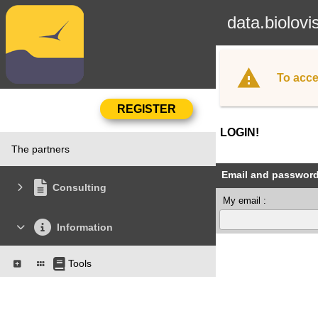
data.biolovi
To acce
LOGIN!
The partners
Email and passwor
Consulting
My email :
Information
Tools