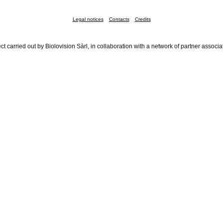
Legal notices
Contacts
Credits
ct carried out by Biolovision Sàrl, in collaboration with a network of partner associa