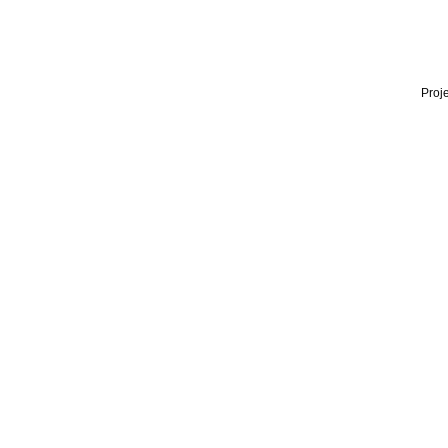
Proje