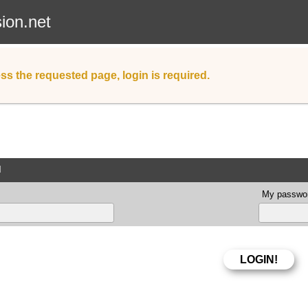
sion.net
ss the requested page, login is required.
d
My passwor