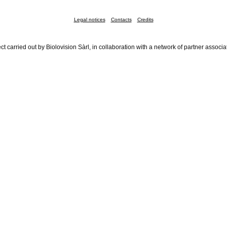
Legal notices
Contacts
Credits
ct carried out by Biolovision Sàrl, in collaboration with a network of partner associa