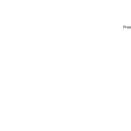
Proje