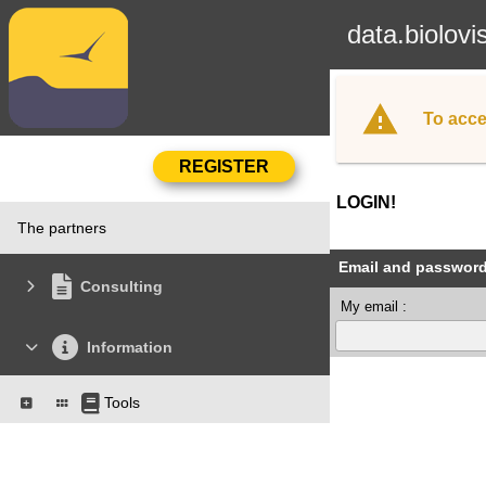
data.biolovi
To acce
LOGIN!
The partners
Email and passwor
Consulting
My email :
Information
Tools