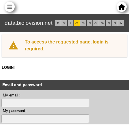
data.biolovision.net
fr
de
it
en
es
nl
eu
ca
pl
rs
lv
To access the requested page, login is
required.
LOGIN!
Email and password
My email :
My password :