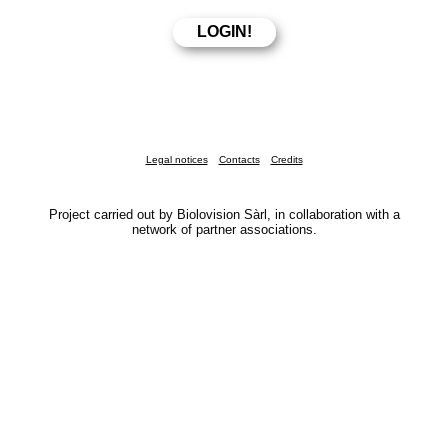
Legal notices
Contacts
Credits
Project carried out by Biolovision Sàrl, in collaboration with a
network of partner associations.