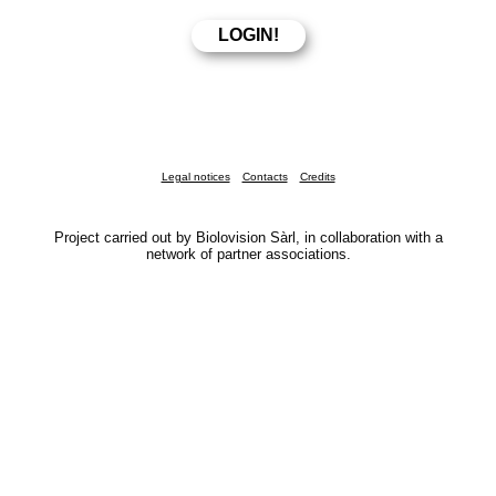
Legal notices
Contacts
Credits
Project carried out by Biolovision Sàrl, in collaboration with a
network of partner associations.