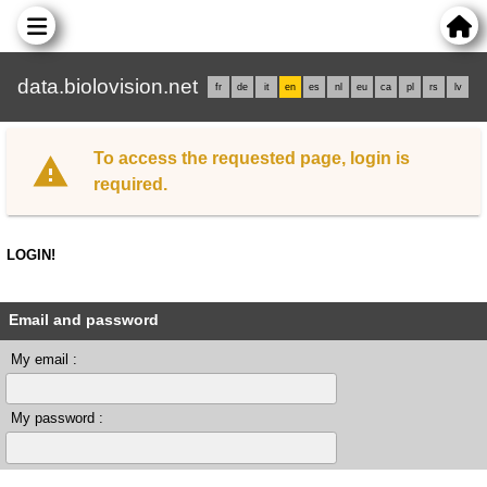
data.biolovision.net
fr
de
it
en
es
nl
eu
ca
pl
rs
lv
To access the requested page, login is
required.
LOGIN!
Email and password
My email :
My password :