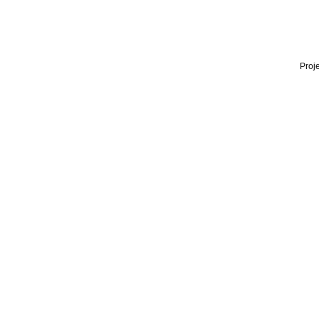
Proje