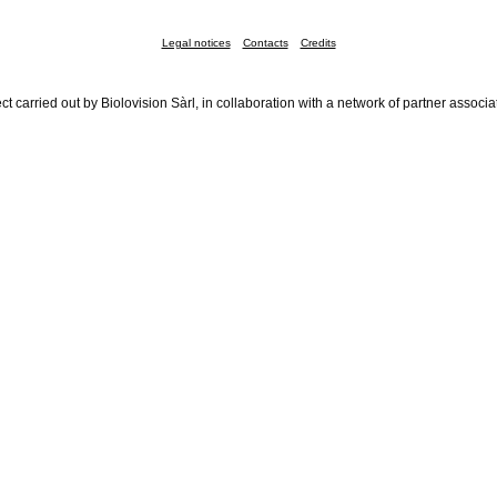
Legal notices
Contacts
Credits
ct carried out by Biolovision Sàrl, in collaboration with a network of partner associa