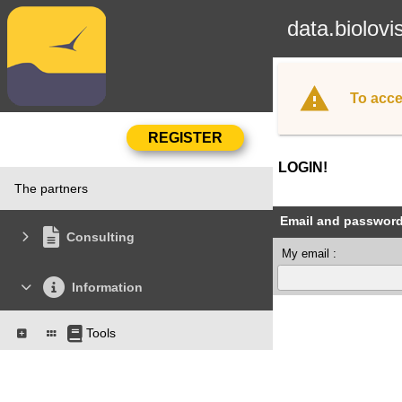
data.biolovi
To acce
LOGIN!
The partners
Email and passwor
Consulting
My email :
Information
Tools