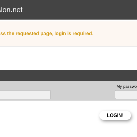
sion.net
ss the requested page, login is required.
d
My passwor