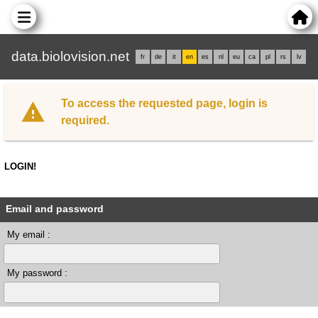
data.biolovision.net
fr
de
it
en
es
nl
eu
ca
pl
rs
lv
To access the requested page, login is
required.
LOGIN!
Email and password
My email :
My password :