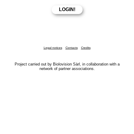
Legal notices
Contacts
Credits
Project carried out by Biolovision Sàrl, in collaboration with a
network of partner associations.