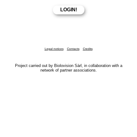
Legal notices
Contacts
Credits
Project carried out by Biolovision Sàrl, in collaboration with a
network of partner associations.