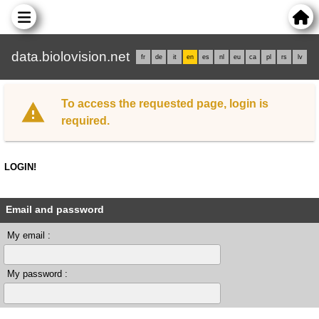
data.biolovision.net
fr
de
it
en
es
nl
eu
ca
pl
rs
lv
To access the requested page, login is
required.
LOGIN!
Email and password
My email :
My password :