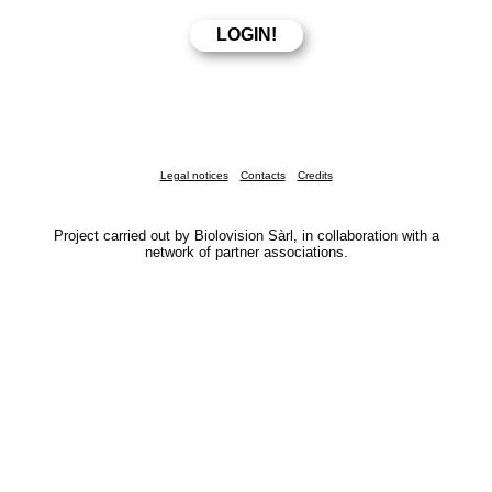
Legal notices
Contacts
Credits
Project carried out by Biolovision Sàrl, in collaboration with a
network of partner associations.