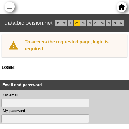
data.biolovision.net
fr
de
it
en
es
nl
eu
ca
pl
rs
lv
To access the requested page, login is
required.
LOGIN!
Email and password
My email :
My password :