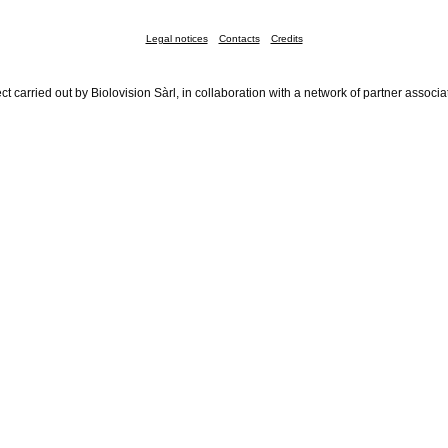
Legal notices
Contacts
Credits
ct carried out by Biolovision Sàrl, in collaboration with a network of partner associa