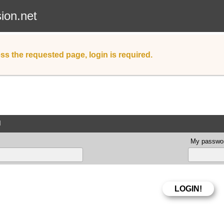
sion.net
ss the requested page, login is required.
d
My passwor