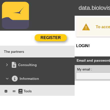
data.biolovi
To acce
LOGIN!
The partners
Email and passwor
Consulting
My email :
Information
Tools