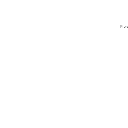
Proje