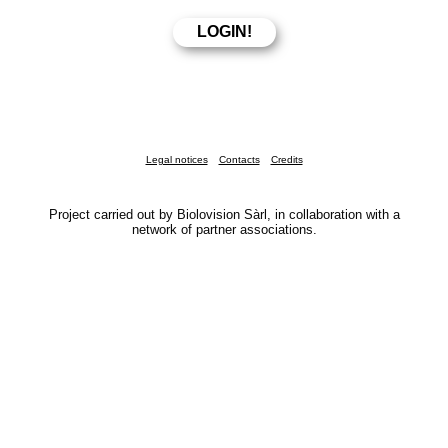
Legal notices
Contacts
Credits
Project carried out by Biolovision Sàrl, in collaboration with a
network of partner associations.