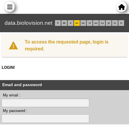
data.biolovision.net
fr
de
it
en
es
nl
eu
ca
pl
rs
lv
To access the requested page, login is
required.
LOGIN!
Email and password
My email :
My password :