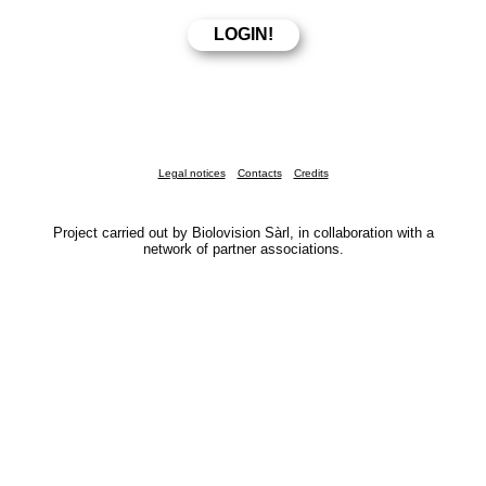
Legal notices
Contacts
Credits
Project carried out by Biolovision Sàrl, in collaboration with a
network of partner associations.