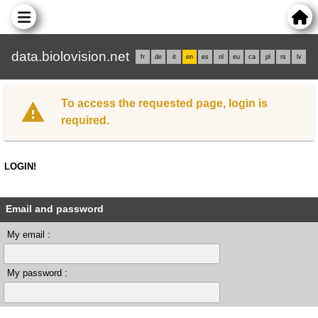
data.biolovision.net
fr
de
it
en
es
nl
eu
ca
pl
rs
lv
To access the requested page, login is
required.
LOGIN!
Email and password
My email :
My password :