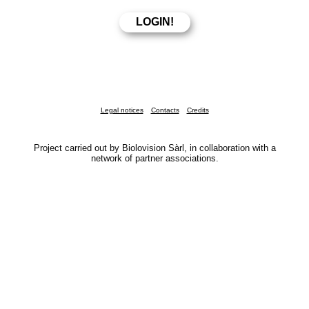
Legal notices
Contacts
Credits
Project carried out by Biolovision Sàrl, in collaboration with a
network of partner associations.