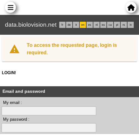
data.biolovision.net
fr
de
it
en
es
nl
eu
ca
pl
rs
lv
To access the requested page, login is
required.
LOGIN!
Email and password
My email :
My password :