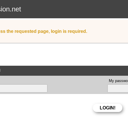
sion.net
ss the requested page, login is required.
d
My passwor