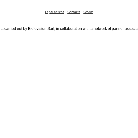
Legal notices
Contacts
Credits
ct carried out by Biolovision Sàrl, in collaboration with a network of partner associa