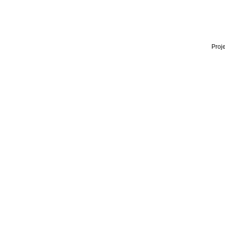
Proje