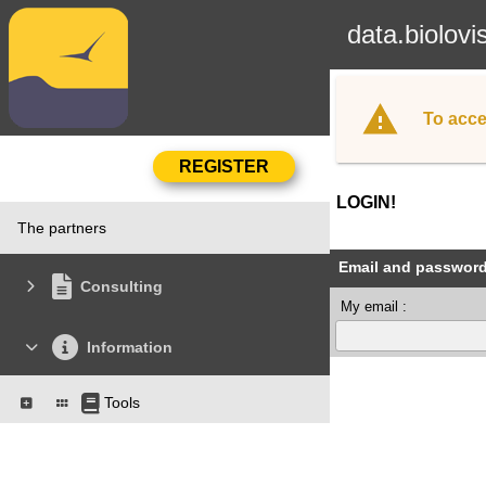
data.biolovi
To acce
LOGIN!
The partners
Email and passwor
Consulting
My email :
Information
Tools