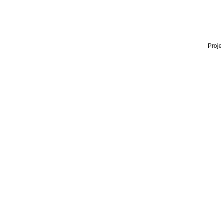
Proje