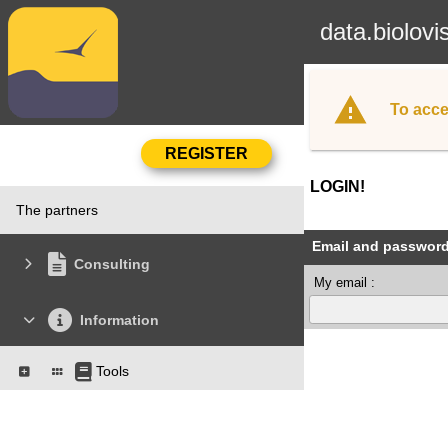
data.biolovi
To acce
LOGIN!
The partners
Email and passwor
Consulting
My email :
Information
Tools