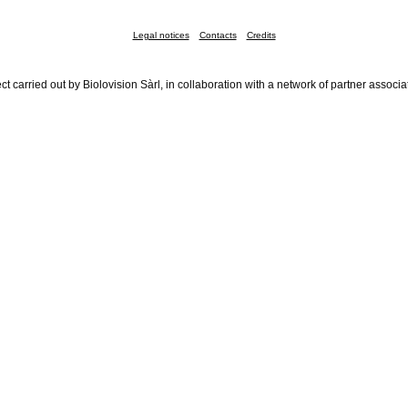
Legal notices
Contacts
Credits
ct carried out by Biolovision Sàrl, in collaboration with a network of partner associa