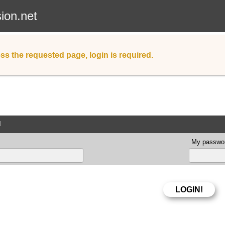
sion.net
ss the requested page, login is required.
d
My passwor