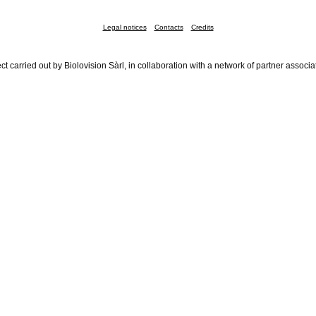
Legal notices
Contacts
Credits
ct carried out by Biolovision Sàrl, in collaboration with a network of partner associa