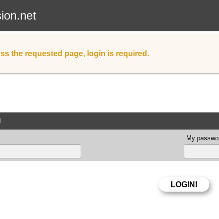
sion.net
ss the requested page, login is required.
d
My passwor