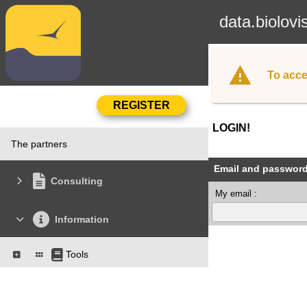
data.biolovi
To acce
LOGIN!
The partners
Email and passwor
Consulting
My email :
Information
Tools