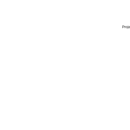
Proje