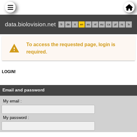
data.biolovision.net
fr
de
it
en
es
nl
eu
ca
pl
rs
lv
To access the requested page, login is
required.
LOGIN!
Email and password
My email :
My password :