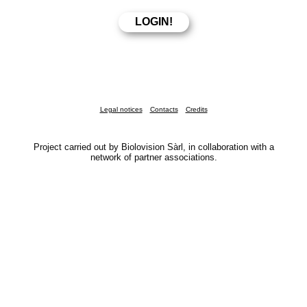
Legal notices
Contacts
Credits
Project carried out by Biolovision Sàrl, in collaboration with a
network of partner associations.