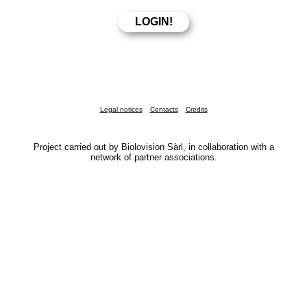
Legal notices
Contacts
Credits
Project carried out by Biolovision Sàrl, in collaboration with a
network of partner associations.