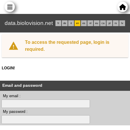
data.biolovision.net
fr
de
it
en
es
nl
eu
ca
pl
rs
lv
To access the requested page, login is
required.
LOGIN!
Email and password
My email :
My password :