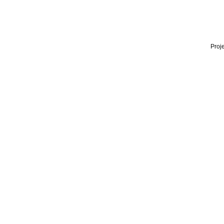
Proje