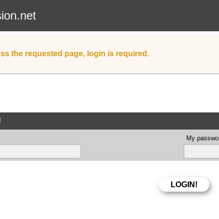
sion.net
ss the requested page, login is required.
d
My passwor