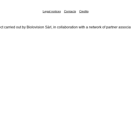
Legal notices
Contacts
Credits
ct carried out by Biolovision Sàrl, in collaboration with a network of partner associa