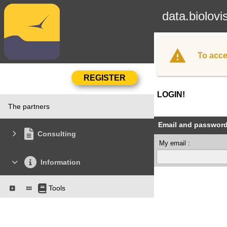
data.biolovi
To acce
LOGIN!
The partners
Email and passwor
Consulting
My email :
Information
Tools