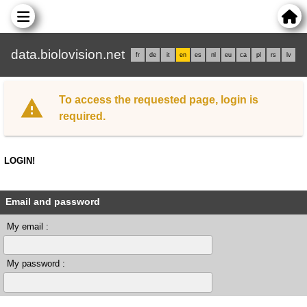
data.biolovision.net
fr
de
it
en
es
nl
eu
ca
pl
rs
lv
To access the requested page, login is
required.
LOGIN!
Email and password
My email :
My password :