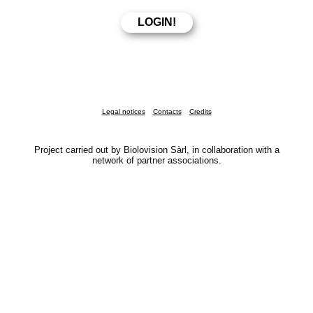
Legal notices
Contacts
Credits
Project carried out by Biolovision Sàrl, in collaboration with a
network of partner associations.