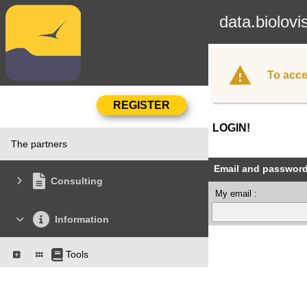
data.biolovi
To acce
LOGIN!
The partners
Email and passwor
Consulting
My email :
Information
Tools