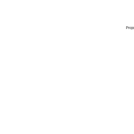
Proje