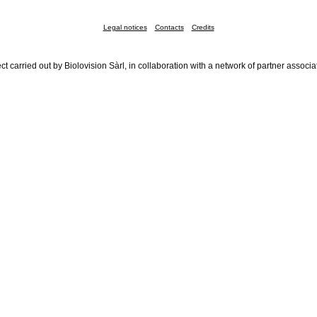
Legal notices
Contacts
Credits
ct carried out by Biolovision Sàrl, in collaboration with a network of partner associa