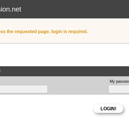
sion.net
ss the requested page, login is required.
d
My passwor