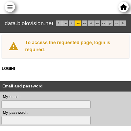
data.biolovision.net
fr
de
it
en
es
nl
eu
ca
pl
rs
lv
To access the requested page, login is
required.
LOGIN!
Email and password
My email :
My password :