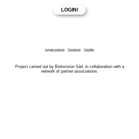
Legal notices
Contacts
Credits
Project carried out by Biolovision Sàrl, in collaboration with a
network of partner associations.