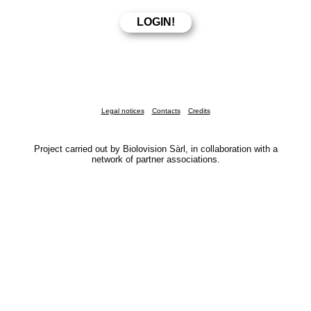
Legal notices
Contacts
Credits
Project carried out by Biolovision Sàrl, in collaboration with a
network of partner associations.