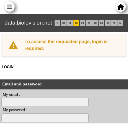
data.biolovision.net
fr
de
it
en
es
nl
eu
ca
pl
rs
lv
To access the requested page, login is
required.
LOGIN!
Email and password
My email :
My password :