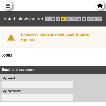
data.biolovision.net
fr
de
it
en
es
nl
eu
ca
pl
rs
lv
To access the requested page, login is
required.
LOGIN!
Email and password
My email :
My password :