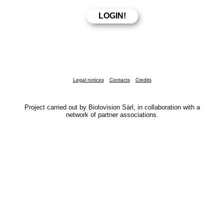
Legal notices
Contacts
Credits
Project carried out by Biolovision Sàrl, in collaboration with a
network of partner associations.